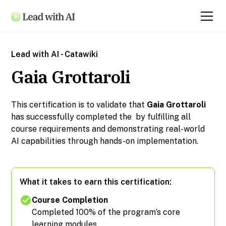
Lead with AI - Catawiki
Gaia Grottaroli
This certification is to validate that
Gaia Grottaroli
has successfully completed the
by fulfilling all
course requirements and demonstrating real-world
AI capabilities through hands-on implementation.
What it takes to earn this certification:
Course Completion
Completed 100% of the program’s core
learning modules.