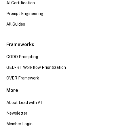
AI Certification
Prompt Engineering
All Guides
Frameworks
CODO Prompting
GED-RT Workflow Prioritization
OVER Framework
More
About Lead with AI
Newsletter
Member Login