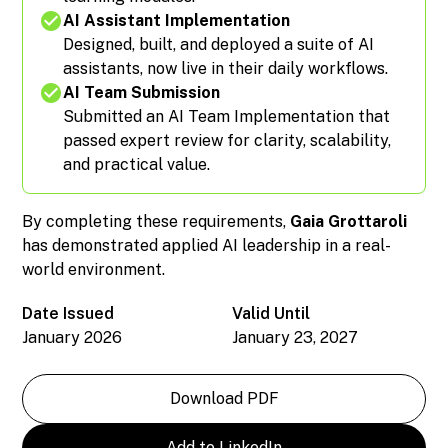
AI Assistant Implementation
Designed, built, and deployed a suite of AI
assistants, now live in their daily workflows.
AI Team Submission
Submitted an AI Team Implementation that
passed expert review for clarity, scalability,
and practical value.
By completing these requirements,
Gaia Grottaroli
has demonstrated applied AI leadership in a real-
world environment.
Date Issued
Valid Until
January 2026
January 23, 2027
Download PDF
Add to LinkedIn