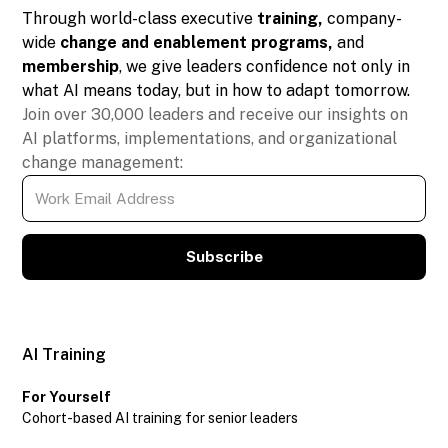
Through world-class executive
training,
company-
wide
change and enablement programs,
and
membership
, we give leaders confidence not only in
what AI means today, but in how to adapt tomorrow.
Join over 30,000 leaders and receive our insights on
AI platforms, implementations, and organizational
change management:
Subscribe
AI Training
For Yourself
Cohort-based AI training for senior leaders