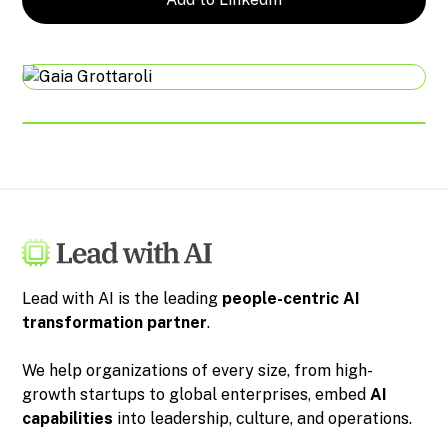
Lead with AI is the leading
people-centric
AI
transformation partner
.
We help organizations of every size, from high-
growth startups to global enterprises, embed
AI
capabilities
into leadership, culture, and operations.