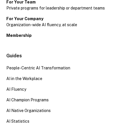
For Your Team
Private programs for leadership or department teams
For Your Company
Organization-wide AI fluency, at scale
Membership
Guides
People-Centric AI Transformation
AI in the Workplace
AI Fluency
AI Champion Programs
AI Native Organizations
AI Statistics