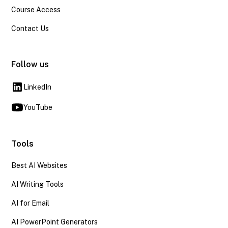
Course Access
Contact Us
Follow us
LinkedIn
YouTube
Tools
Best AI Websites
AI Writing Tools
AI for Email
AI PowerPoint Generators