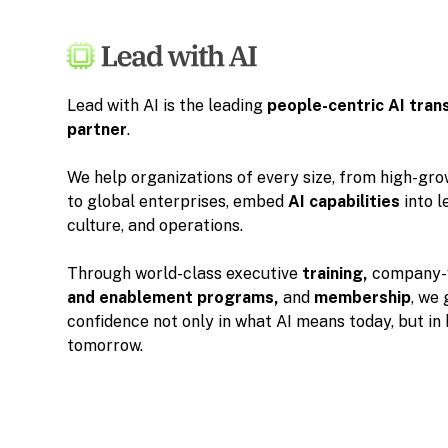
Lead with AI is the leading
people-centric
AI tran
partner
.
We help organizations of every size, from high-gr
to global enterprises, embed
AI capabilities
into l
culture, and operations.
Through world-class executive
training,
company-
and enablement programs,
and
membership
, we 
confidence not only in what AI means today, but in
tomorrow.