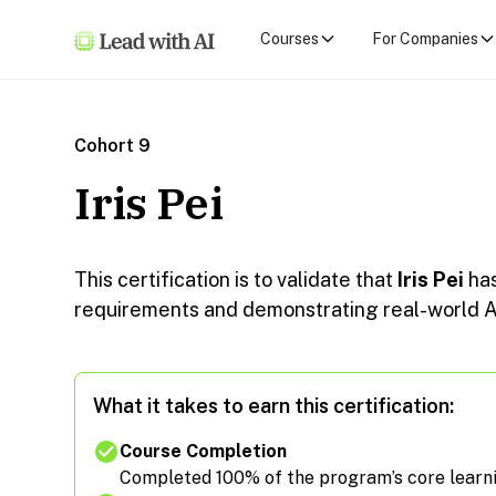
Courses
For Companies
Cohort 9
Iris Pei
This certification is to validate that
Iris Pei
ha
requirements and demonstrating real-world AI
What it takes to earn this certification:
Course Completion
Completed 100% of the program’s core learn