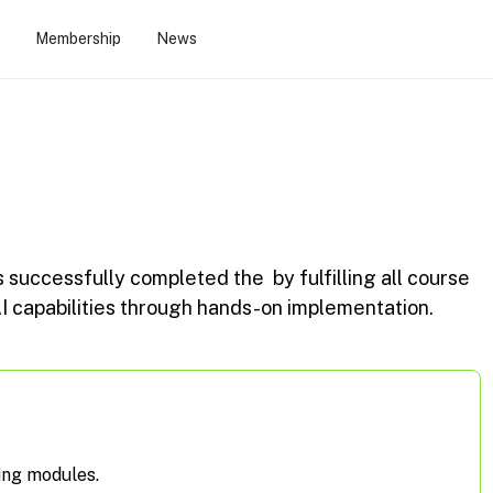
Membership
News
s successfully completed the
by fulfilling all course
 capabilities through hands-on implementation.
ing modules.