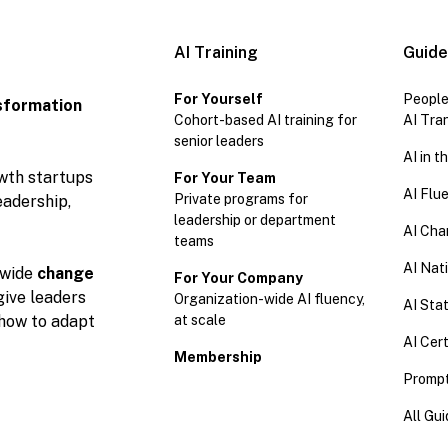
AI Training
Guid
For Yourself
People
sformation
Cohort-based AI training for
AI Tra
senior leaders
AI in 
owth startups
For Your Team
AI Flu
Private programs for
eadership,
leadership or department
AI Cha
teams
AI Nat
wide
change
For Your Company
give leaders
Organization-wide AI fluency,
AI Stat
at scale
 how to adapt
AI Cert
Membership
Prompt
All Gu