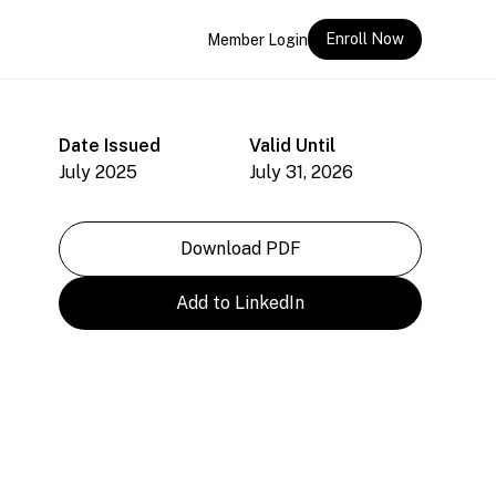
Enroll Now
Member Login
Date Issued
Valid Until
July 2025
July 31, 2026
Download PDF
Add to LinkedIn