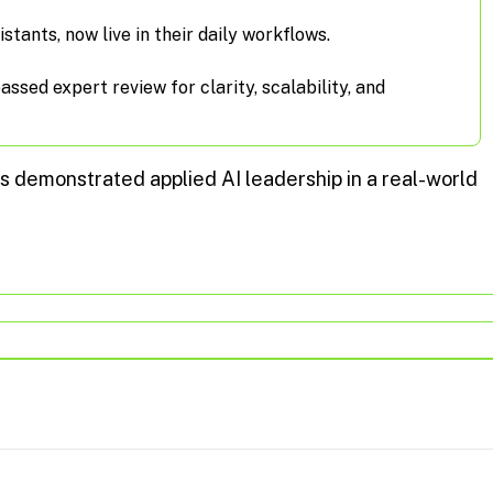
istants, now live in their daily workflows.
sed expert review for clarity, scalability, and
s demonstrated applied AI leadership in a real-world