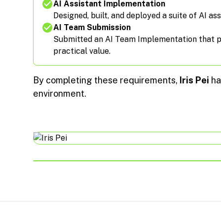
AI Assistant Implementation
Designed, built, and deployed a suite of AI ass
AI Team Submission
Submitted an AI Team Implementation that pas
practical value.
By completing these requirements,
Iris Pei
ha
environment.