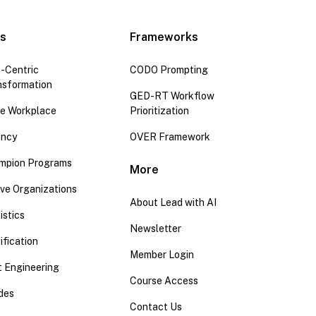
es
Frameworks
-Centric
CODO Prompting
nsformation
GED-RT Workflow
the Workplace
Prioritization
ency
OVER Framework
mpion Programs
More
ive Organizations
About Lead with AI
istics
Newsletter
ification
Member Login
 Engineering
Course Access
ides
Contact Us