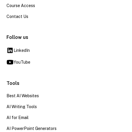
Course Access
Contact Us
Follow us
LinkedIn
YouTube
Tools
Best AI Websites
AI Writing Tools
AI for Email
AI PowerPoint Generators