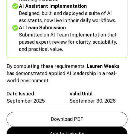
AI Assistant Implementation
Designed, built, and deployed a suite of AI
assistants, now live in their daily workflows.
AI Team Submission
Submitted an AI Team Implementation that
passed expert review for clarity, scalability,
and practical value.
By completing these requirements,
Lauren Weeks
has demonstrated applied AI leadership in a real-
world environment.
Date Issued
Valid Until
September 2025
September 30, 2026
Download PDF
Add to LinkedIn