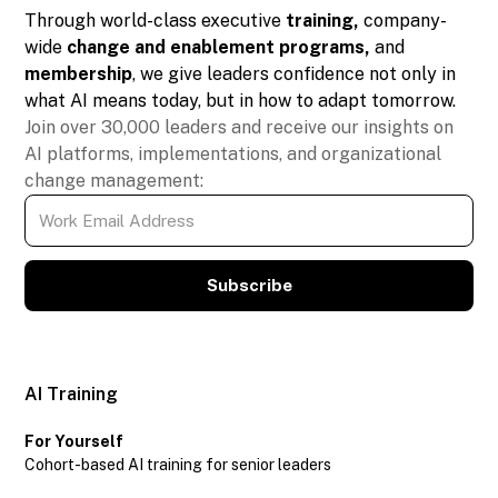
Through world-class executive
training,
company-
wide
change and enablement programs,
and
membership
, we give leaders confidence not only in
what AI means today, but in how to adapt tomorrow.
Join over 30,000 leaders and receive our insights on
AI platforms, implementations, and organizational
change management:
Subscribe
AI Training
For Yourself
Cohort-based AI training for senior leaders