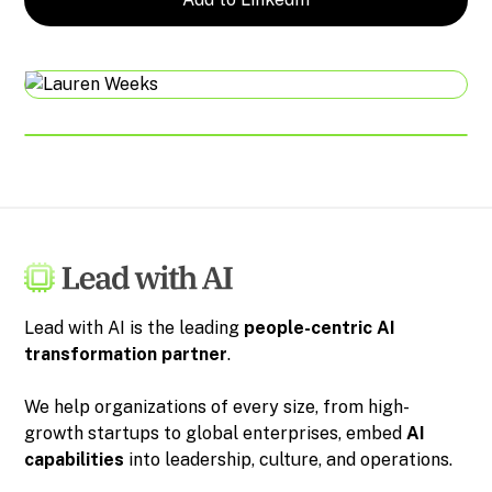
Lead with AI is the leading
people-centric
AI
transformation partner
.
We help organizations of every size, from high-
growth startups to global enterprises, embed
AI
capabilities
into leadership, culture, and operations.