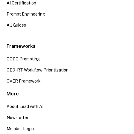
AI Certification
Prompt Engineering
All Guides
Frameworks
CODO Prompting
GED-RT Workflow Prioritization
OVER Framework
More
About Lead with AI
Newsletter
Member Login