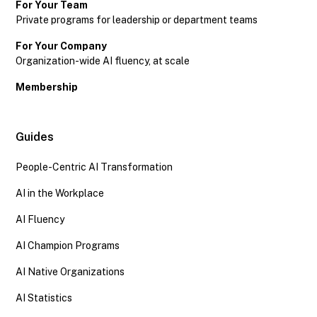
For Your Team
Private programs for leadership or department teams
For Your Company
Organization-wide AI fluency, at scale
Membership
Guides
People-Centric AI Transformation
AI in the Workplace
AI Fluency
AI Champion Programs
AI Native Organizations
AI Statistics