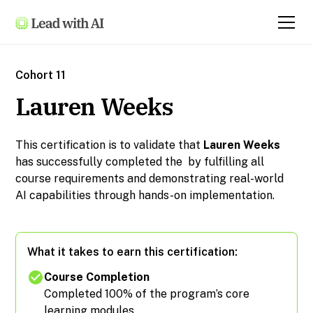
Cohort 11
Lauren Weeks
This certification is to validate that
Lauren Weeks
has successfully completed the
by fulfilling all
course requirements and demonstrating real-world
AI capabilities through hands-on implementation.
What it takes to earn this certification:
Course Completion
Completed 100% of the program’s core
learning modules.