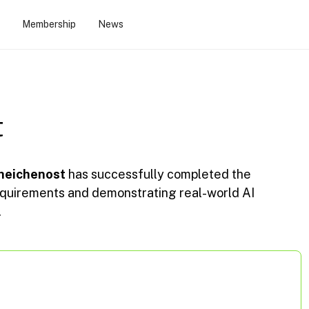
Membership
News
t
heichenost
has successfully completed the
 requirements and demonstrating real-world AI
.