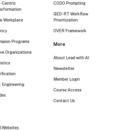
-Centric
CODO Prompting
nsformation
GED-RT Workflow
the Workplace
Prioritization
ency
OVER Framework
mpion Programs
More
ive Organizations
About Lead with AI
istics
Newsletter
ification
Member Login
 Engineering
Course Access
ides
Contact Us
I Websites