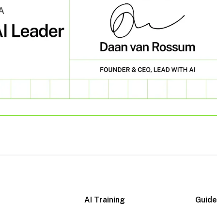
AI Training
Guid