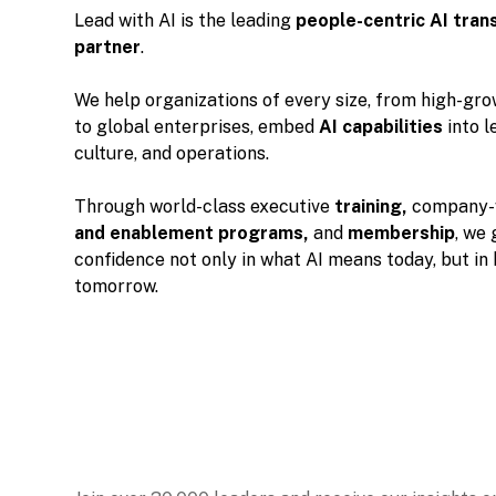
Lead with AI is the leading
people-centric
AI tran
partner
.
We help organizations of every size, from high-gr
to global enterprises, embed
AI capabilities
into l
culture, and operations.
Through world-class executive
training,
company-
and enablement programs,
and
membership
, we 
confidence not only in what AI means today, but in
tomorrow.