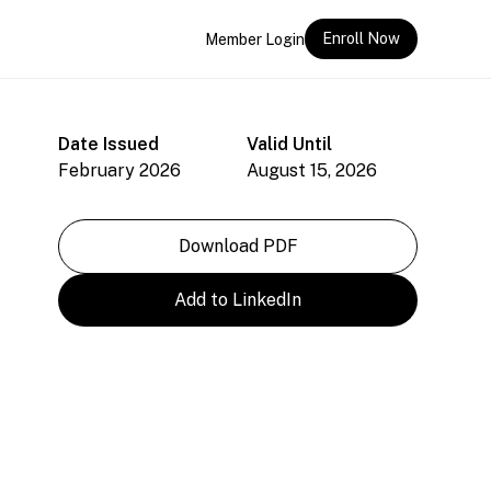
Enroll Now
Member Login
Date Issued
Valid Until
February 2026
August 15, 2026
Download PDF
Add to LinkedIn