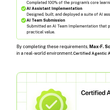
Completed 100% of the program’s core learn
AI Assistant Implementation
Designed, built, and deployed a suite of AI ass
AI Team Submission
Submitted an AI Team Implementation that pas
practical value.
By completing these requirements,
Max-F. S
in a real-world environment.
Certified Agentic 