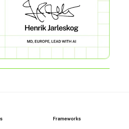
es
Frameworks