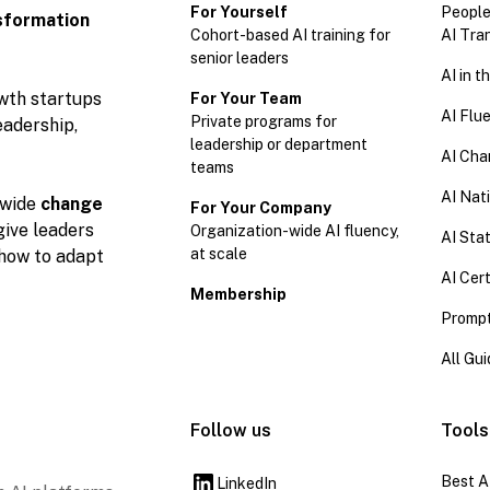
For Yourself
People
sformation
Cohort-based AI training for
AI Tra
senior leaders
AI in 
owth startups
For Your Team
AI Flu
Private programs for
eadership,
leadership or department
AI Cha
teams
AI Nat
wide
change
For Your Company
give leaders
Organization-wide AI fluency,
AI Stat
at scale
 how to adapt
AI Cert
Membership
Prompt
All Gu
Follow us
Tools
Best A
LinkedIn