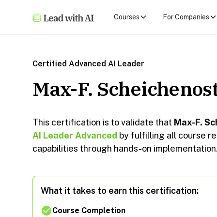
Courses
For Companies
Certified Advanced AI Leader
Max-F. Scheichenos
This certification is to validate that
Max-F. Sc
AI Leader Advanced
by fulfilling all course
capabilities through hands-on implementation
What it takes to earn this certification:
Course Completion