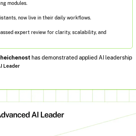
ing modules.
istants, now live in their daily workflows.
sed expert review for clarity, scalability, and
cheichenost
has demonstrated applied AI leadership
AI Leader