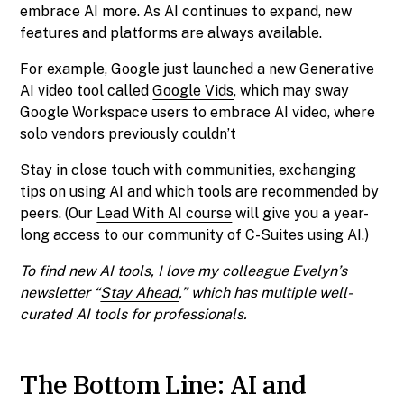
embrace AI more. As AI continues to expand, new
features and platforms are always available.
For example, Google just launched a new Generative
AI video tool called
Google Vids
, which may sway
Google Workspace users to embrace AI video, where
solo vendors previously couldn’t
Stay in close touch with communities, exchanging
tips on using AI and which tools are recommended by
peers. (Our
Lead With AI course
will give you a year-
long access to our community of C-Suites using AI.)
To find new AI tools, I love my colleague Evelyn’s
newsletter “
Stay Ahead
,” which has multiple well-
curated AI tools for professionals.
The Bottom Line: AI and