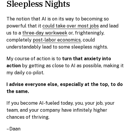
Sleepless Nights
The notion that AI is on its way to becoming so
powerful that it
could take over most jobs
and lead
us to a
three-day workweek
or, frighteningly,
completely
post-labor economics
, could
understandably lead to some sleepless nights.
My course of action is to
turn that anxiety into
action
by getting as close to AI as possible, making it
my daily co-pilot.
I advise everyone else, especially at the top, to do
the same.
If you become AI-fueled today, you, your job, your
team, and your company have infinitely higher
chances of thriving.
–
Daan