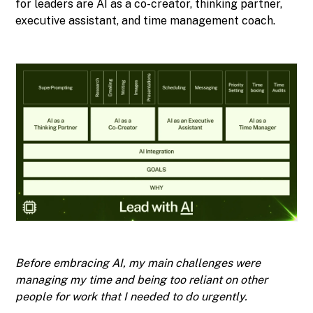
for leaders are AI as a co-creator, thinking partner,
executive assistant, and time management coach.
Before embracing AI, my main challenges were
managing my time and being too reliant on other
people for work that I needed to do urgently.