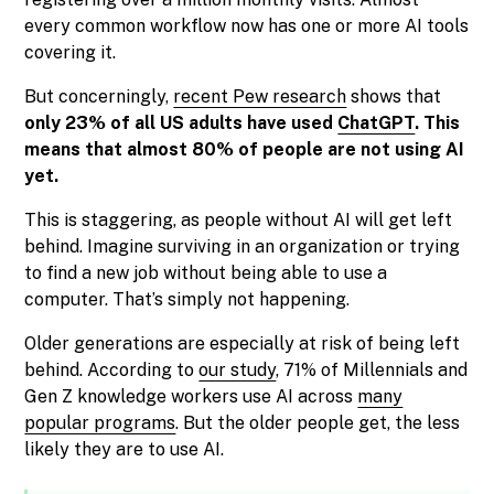
every common workflow now has one or more AI tools
covering it.
But concerningly,
recent Pew research
shows that
only 23% of all US adults have used
ChatGPT
. This
means that almost 80% of people are not using AI
yet.
This is staggering, as people without AI will get left
behind. Imagine surviving in an organization or trying
to find a new job without being able to use a
computer. That’s simply not happening.
Older generations are especially at risk of being left
behind. According to
our study
, 71% of Millennials and
Gen Z knowledge workers use AI across
many
popular programs
. But the older people get, the less
likely they are to use AI.