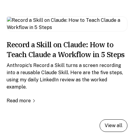
Record a Skill on Claude: How to
Teach Claude a Workflow in 5 Steps
Anthropic's Record a Skill turns a screen recording
into a reusable Claude Skill. Here are the five steps,
using my daily LinkedIn review as the worked
example.
Read more
View all