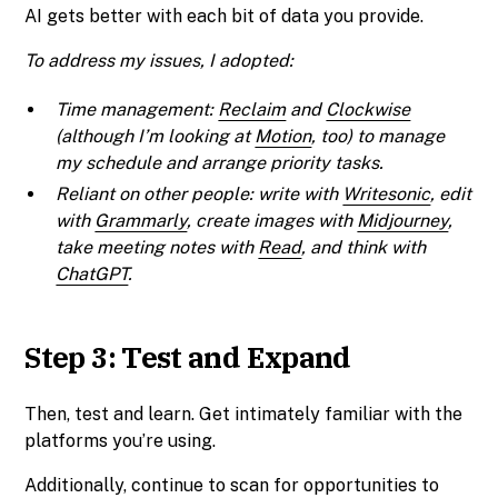
AI gets better with each bit of data you provide.
To address my issues, I adopted:
Time management:
Reclaim
and
Clockwise
(although I’m looking at
Motion
, too) to manage
my schedule and arrange priority tasks.
Reliant on other people: write with
Writesonic
, edit
with
Grammarly
, create images with
Midjourney
,
take meeting notes with
Read
, and think with
ChatGPT
.
Step 3: Test and Expand
Then, test and learn. Get intimately familiar with the
platforms you’re using.
Additionally, continue to scan for opportunities to