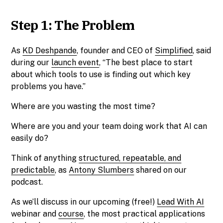
Step 1: The Problem
As
KD Deshpande
, founder and CEO of
Simplified
, said
during our
launch event
, “The best place to start
about which tools to use is finding out which key
problems you have.”
Where are you wasting the most time?
Where are you and your team doing work that AI can
easily do?
Think of anything
structured, repeatable, and
predictable
, as
Antony Slumbers
shared on our
podcast.
As we’ll discuss in our upcoming (free!)
Lead With AI
webinar and
course
, the most practical applications