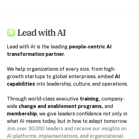
Lead with AI is the leading
people-centric
AI
transformation partner
.
We help organizations of every size, from high-
growth startups to global enterprises, embed
AI
capabilities
into leadership, culture, and operations.
Through world-class executive
training,
company-
wide
change and enablement programs,
and
membership
, we give leaders confidence not only in
what AI means today, but in how to adapt tomorrow.
Join over 30,000 leaders and receive our insights on
AI platforms, implementations, and organizational