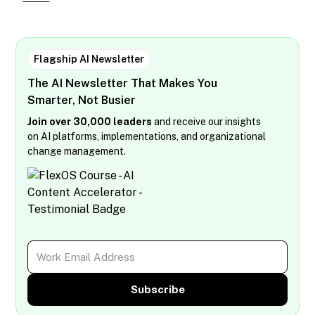
Flagship AI Newsletter
The AI Newsletter That Makes You
Smarter, Not Busier
Join over 30,000 leaders
and receive our insights
on AI platforms, implementations, and organizational
change management.
Subscribe