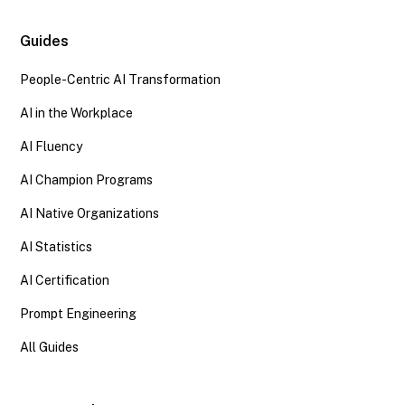
Guides
People-Centric AI Transformation
AI in the Workplace
AI Fluency
AI Champion Programs
AI Native Organizations
AI Statistics
AI Certification
Prompt Engineering
All Guides