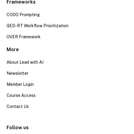
Frameworks
CODO Prompting
GED-RT Workflow Prioritization
OVER Framework
More
About Lead with AI
Newsletter
Member Login
Course Access
Contact Us
Follow us