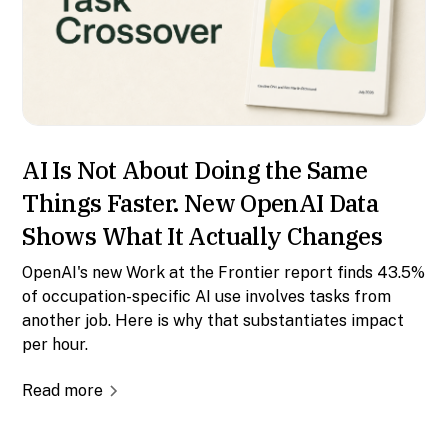
AI Is Not About Doing the Same
Things Faster. New OpenAI Data
Shows What It Actually Changes
OpenAI's new Work at the Frontier report finds 43.5%
of occupation-specific AI use involves tasks from
another job. Here is why that substantiates impact
per hour.
Read more