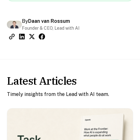
By
Daan van Rossum
Founder & CEO, Lead with AI
Latest Articles
Timely insights from the Lead with AI team.