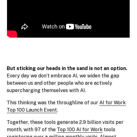
But sticking our heads in the sand is not an option.
Every day we don’t embrace AI, we widen the gap
between us and other people who are actively
supercharging themselves with AI.
This thinking was the throughline of our
AI for Work
Top 100 Launch Event
.
Together, these tools generate 2.9 billion visits per
month, with 97 of the
Top 100 AI for Work
tools
registering over a million monthly visits. Almost