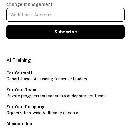
change management:
Subscribe
AI Training
For Yourself
Cohort-based AI training for senior leaders
For Your Team
Private programs for leadership or department teams
For Your Company
Organization-wide AI fluency, at scale
Membership