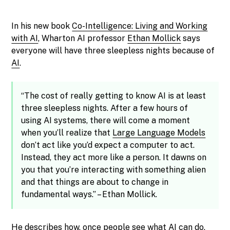
In his new book
Co-Intelligence: Living and Working
with AI
, Wharton AI professor
Ethan Mollick
says
everyone will have three sleepless nights because of
AI
.
“The cost of really getting to know AI is at least
three sleepless nights. After a few hours of
using AI systems, there will come a moment
when you’ll realize that
Large Language Models
don’t act like you’d expect a computer to act.
Instead, they act more like a person. It dawns on
you that you’re interacting with something alien
and that things are about to change in
fundamental ways.” – Ethan Mollick.
He describes how, once people see what AI can do,