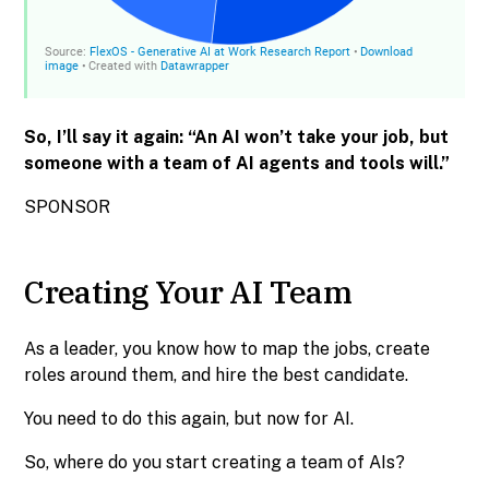
So, I’ll say it again: “An AI won’t take your job, but
someone with a team of AI agents and tools will.”
SPONSOR
Creating Your AI Team
As a leader, you know how to map the jobs, create
roles around them, and hire the best candidate.
You need to do this again, but now for AI.
So, where do you start creating a team of AIs?