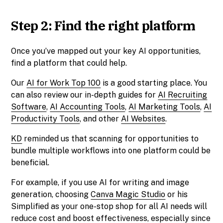
Step 2: Find the right platform
Once you’ve mapped out your key AI opportunities,
find a platform that could help.
Our
AI for Work Top 100
is a good starting place. You
can also review our in-depth guides for
AI Recruiting
Software
,
AI Accounting Tools
,
AI Marketing Tools
,
AI
Productivity Tools
, and other
AI Websites
.
KD
reminded us that scanning for opportunities to
bundle multiple workflows into one platform could be
beneficial.
For example, if you use AI for writing and image
generation, choosing
Canva Magic Studio
or his
Simplified as your one-stop shop for all AI needs will
reduce cost and boost effectiveness, especially since