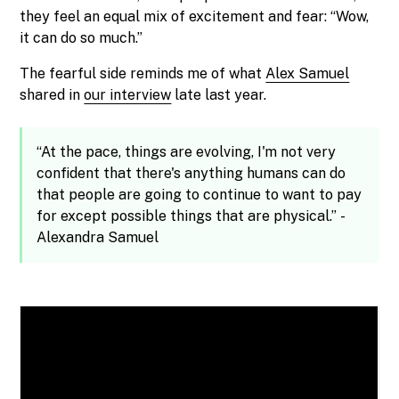
they feel an equal mix of excitement and fear: “Wow,
it can do so much.”
The fearful side reminds me of what
Alex Samuel
shared in
our interview
late last year.
“At the pace, things are evolving, I'm not very
confident that there's anything humans can do
that people are going to continue to want to pay
for except possible things that are physical.” -
Alexandra Samuel