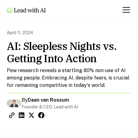
April 11, 2024
AI: Sleepless Nights vs.
Getting Into Action
Pew research reveals a startling 80% non-use of AI
among people. Embracing AI, despite fears, is crucial
for remaining competitive in today's world.
By
Daan van Rossum
Founder & CEO, Lead with AI