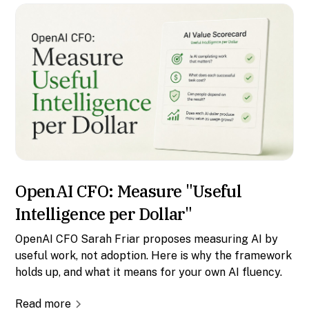
OpenAI CFO: Measure "Useful
Intelligence per Dollar"
OpenAI CFO Sarah Friar proposes measuring AI by
useful work, not adoption. Here is why the framework
holds up, and what it means for your own AI fluency.
Read more