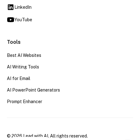
LinkedIn
YouTube
Tools
Best AI Websites
AI Writing Tools
AI for Email
AI PowerPoint Generators
Prompt Enhancer
© 2026 Lead with AI. All rights reserved.